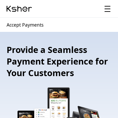
Accept Payments
Provide a Seamless
Payment Experience for
Your Customers