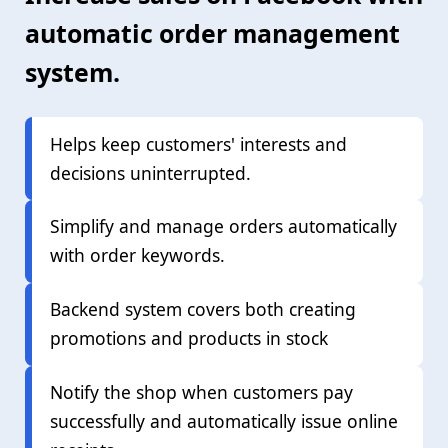
automatic order management
system.
Helps keep customers' interests and
decisions uninterrupted.
Simplify and manage orders automatically
with order keywords.
Backend system covers both creating
promotions and products in stock
Notify the shop when customers pay
successfully and automatically issue online