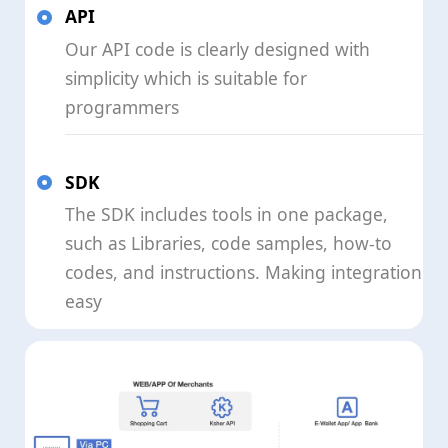
API
Our API code is clearly designed with
simplicity which is suitable for
programmers
SDK
The SDK includes tools in one package,
such as Libraries, code samples, how-to
codes, and instructions. Making integration
easy