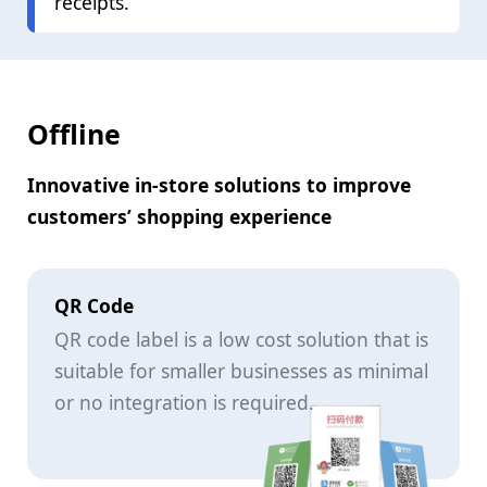
receipts.
Offline
Innovative in-store solutions to improve
customers’ shopping experience
QR Code
QR code label is a low cost solution that is
suitable for smaller businesses as minimal
or no integration is required.