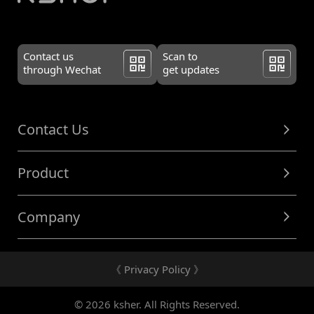
Contact us
Scan to
through Wechat
get updates
Contact Us
Product
Company
《 Privacy Policy 》
© 2026 ksher. All Rights Reserved.