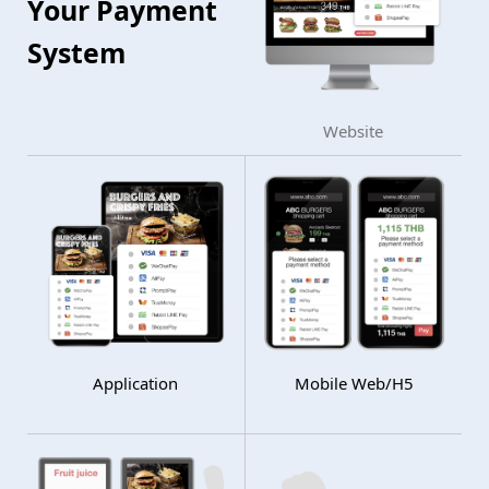
Your Payment
System
Website
Application
Mobile Web/H5