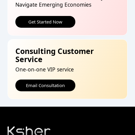
Navigate Emerging Economies
Get Started Now
Consulting Customer
Service
One-on-one VIP service
Email Consultation