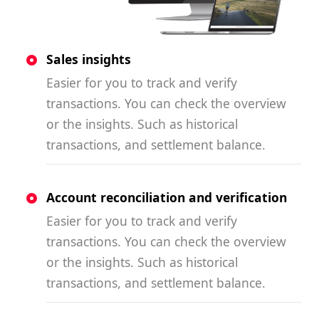
Sales insights
Easier for you to track and verify
transactions. You can check the overview
or the insights. Such as historical
transactions, and settlement balance.
Account reconciliation and verification
Easier for you to track and verify
transactions. You can check the overview
or the insights. Such as historical
transactions, and settlement balance.