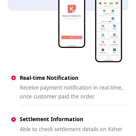
Real-time Notification
Receive payment notification in real-time,
once customer paid the order.
Settlement Information
Able to check settlement details on Ksher