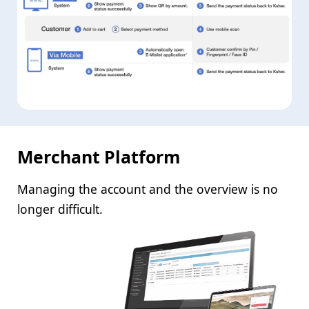
Merchant Platform
Managing the account and the overview is no
longer difficult.