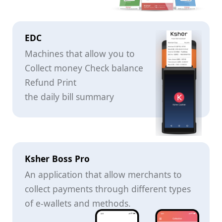
EDC
Machines that allow you to
Collect money Check balance
Refund Print
the daily bill summary
Ksher Boss Pro
An application that allow merchants to
collect payments through different types
of e-wallets and methods.