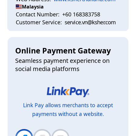
Malaysia
Contact Number:
+60 168383758
Customer Service:
service.vn@ksher.com
Online Payment Gateway
Seamless payment experience on
social media platforms
Link Pay allows merchants to accept
payments without a website.