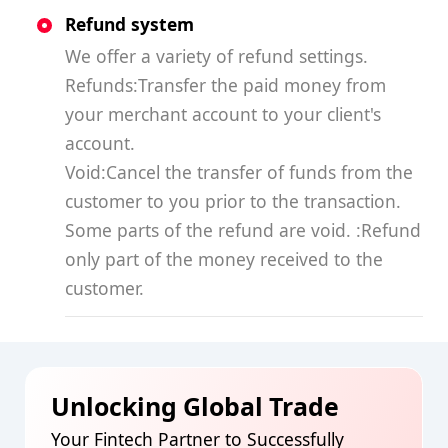
Refund system
We offer a variety of refund settings.
Refunds:Transfer the paid money from
your merchant account to your client's
account.
Void:Cancel the transfer of funds from the
customer to you prior to the transaction.
Some parts of the refund are void. :Refund
only part of the money received to the
customer.
Unlocking Global Trade
Your Fintech Partner to Successfully