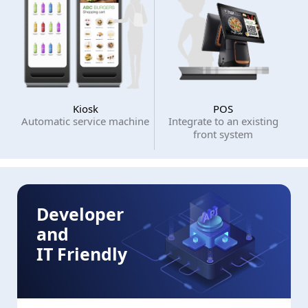
Kiosk
POS
Automatic service machine
Integrate to an existing
front system
Developer
and
IT Friendly