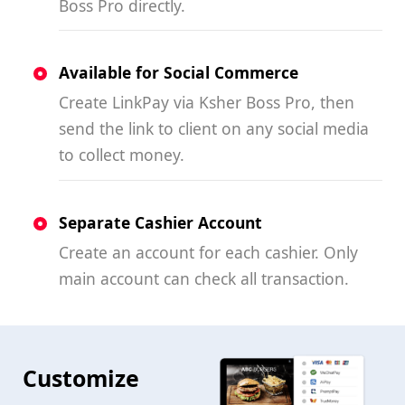
Boss Pro directly.
Available for Social Commerce
Create LinkPay via Ksher Boss Pro, then
send the link to client on any social media
to collect money.
Separate Cashier Account
Create an account for each cashier. Only
main account can check all transaction.
Customize