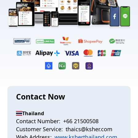
Contact Now
Thailand
Contact Number:
+66 21500508
Customer Service:
thaics@ksher.com
Web Address:
www.ksherthailand.com