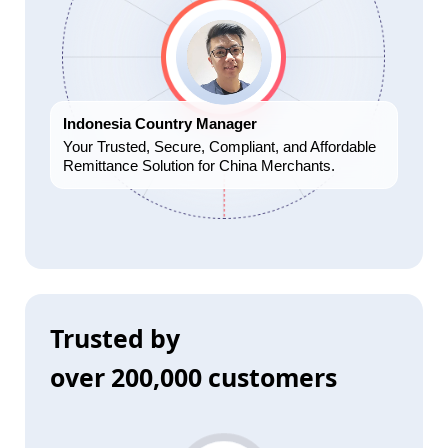
Indonesia Country Manager
Your Trusted, Secure, Compliant, and Affordable
Remittance Solution for China Merchants.
Trusted by
over 200,000 customers