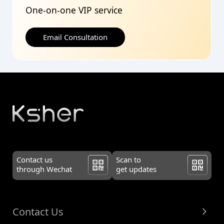
One-on-one VIP service
Email Consultation
Contact us
Scan to
through Wechat
get updates
Contact Us