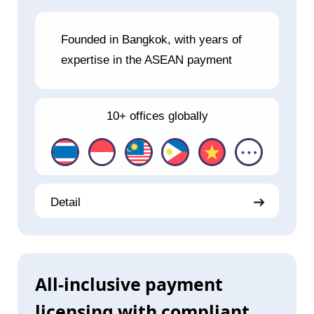
Founded in Bangkok, with years of
expertise in the ASEAN payment
10+ offices globally
Detail
All-inclusive payment
licensing with compliant