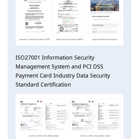
ISO27001 Information Security
Management System and PCI DSS
Payment Card Industry Data Security
Standard Certification