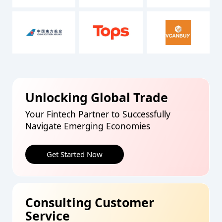
Unlocking Global Trade
Your Fintech Partner to Successfully
Navigate Emerging Economies
Get Started Now
Consulting Customer
Service