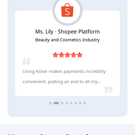
Ms. Lily · Shopee Platform
Beauty and Cosmetics Industry
Using Ksher makes payments incredibly
K
convenient, putting an end to all my
s
payment challenges!
b
p
a