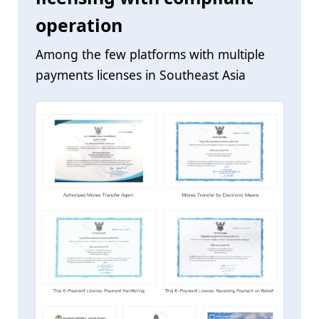
operation
Among the few platforms with multiple
payments licenses in Southeast Asia