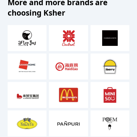
More and more brands are
choosing Ksher