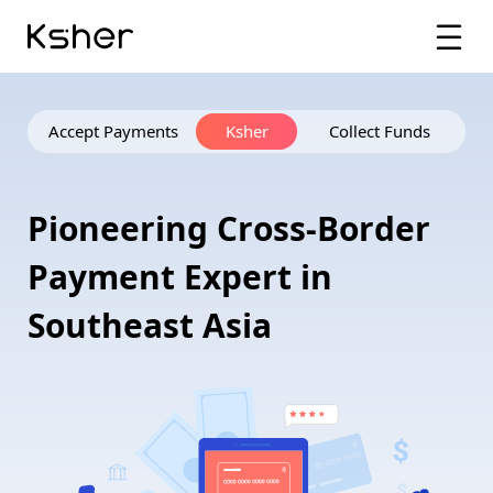
Accept Payments
Ksher
Collect Funds
P
i
o
n
e
e
r
i
n
g
C
r
o
s
s
-
B
o
r
d
e
r
P
a
y
m
e
n
t
E
x
p
e
r
t
i
n
S
o
u
t
h
e
a
s
t
A
s
i
a