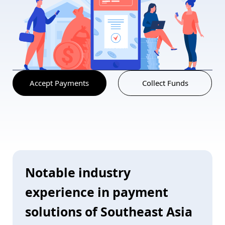
Accept Payments
Collect Funds
Notable industry
experience in payment
solutions of Southeast Asia