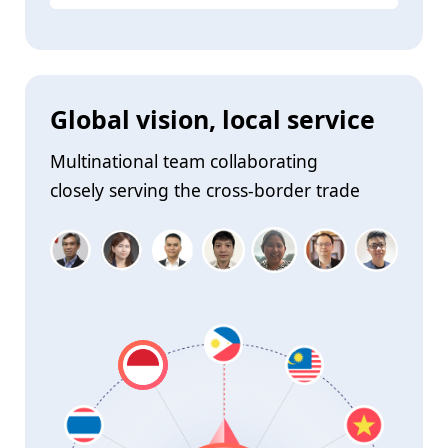
Global vision, local service
Multinational team collaborating
closely serving the cross-border trade